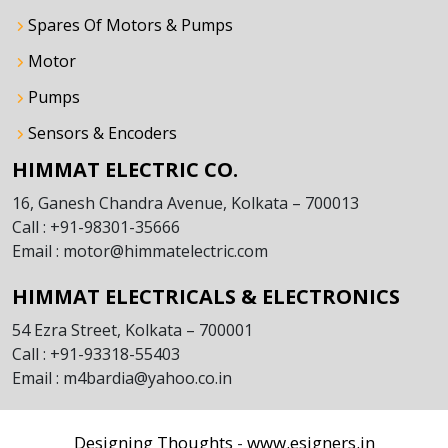
Spares Of Motors & Pumps
Motor
Pumps
Sensors & Encoders
HIMMAT ELECTRIC CO.
16, Ganesh Chandra Avenue, Kolkata – 700013
Call : +91-98301-35666
Email : motor@himmatelectric.com
HIMMAT ELECTRICALS & ELECTRONICS
54 Ezra Street, Kolkata – 700001
Call : +91-93318-55403
Email : m4bardia@yahoo.co.in
Designing Thoughts
www.esigners.in
-