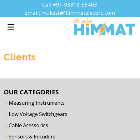
Call:+91-93318-55403
Email: mukesh@himmatelectric.com
☰
Clients
OUR CATEGORIES
Measuring Instruments
Low Voltage Switchgears
Cable Acessories
Sensors & Encoders