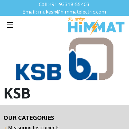
Call:+91-93318-55403
Email: mukesh@himmatelectric.com
☰
KSB
OUR CATEGORIES
Measuring Instruments