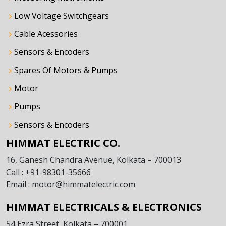
Low Voltage Switchgears
Cable Acessories
Sensors & Encoders
Spares Of Motors & Pumps
Motor
Pumps
Sensors & Encoders
HIMMAT ELECTRIC CO.
16, Ganesh Chandra Avenue, Kolkata – 700013
Call : +91-98301-35666
Email : motor@himmatelectric.com
HIMMAT ELECTRICALS & ELECTRONICS
54 Ezra Street, Kolkata – 700001